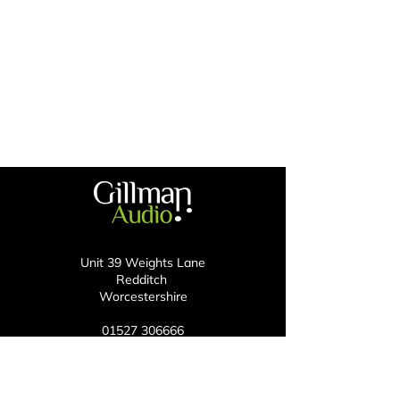
Unit 39 Weights Lane
Redditch
Worcestershire
01527 306666
enquiries@gillmanaudio.com