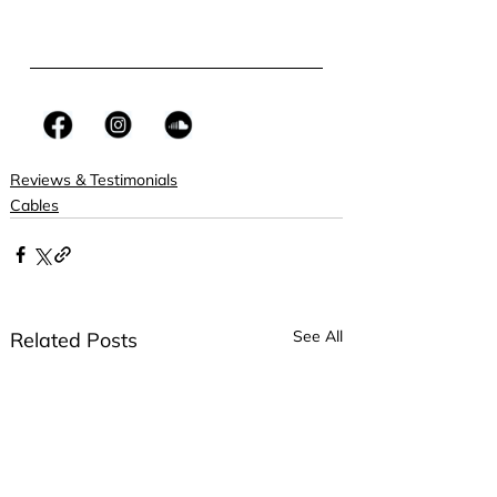
Reviews & Testimonials
Cables
See All
Related Posts