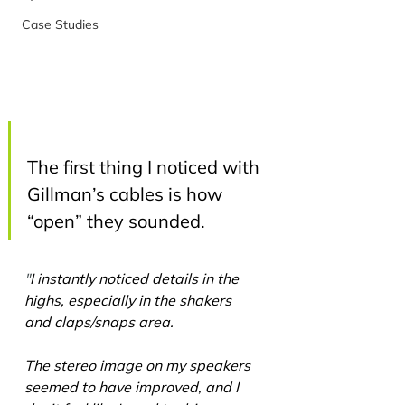
Case Studies
The first thing I noticed with 
Gillman’s cables is how 
“open” they sounded.
"
I instantly noticed details in the 
highs, especially in the shakers 
and claps/snaps area.
The stereo image on my speakers 
seemed to have improved, and I 