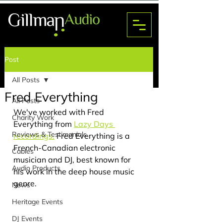
Post
EVENTS
All Posts
Fred Everything
All Posts
We've worked with Fred 
Charity Work
Everything from 
Lazy Days 
Reviews & Testimonials
recordings.
Fred Everything is a 
French-Canadian electronic 
Cables
musician and DJ, best known for 
Audio Products
his work in the deep house music 
genre.
News
Heritage Events
DJ Events