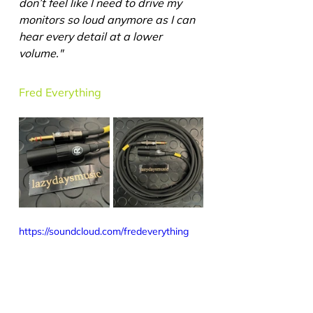
don’t feel like I need to drive my 
monitors so loud anymore as I can 
hear every detail at a lower 
volume."
Fred Everything
https://soundcloud.com/fredeverything